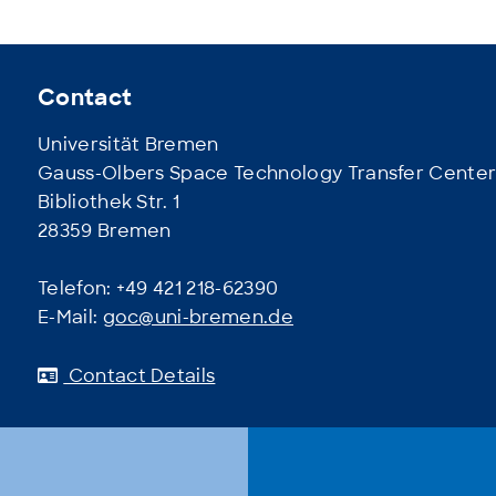
Contact
Universität Bremen
Gauss-Olbers Space Technology Transfer Cente
Bibliothek Str. 1
28359 Bremen
Telefon: +49 421 218-62390
E-Mail:
goc@uni-bremen.de
Contact Details