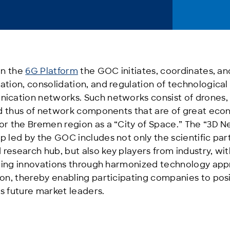
in the
6G Platform
the GOC initiates, coordinates, a
ation, consolidation, and regulation of technologica
ication networks. Such networks consist of drones, a
and thus of network components that are of great ec
or the Bremen region as a “City of Space.” The “3D 
 led by the GOC includes not only the scientific par
esearch hub, but also key players from industry, wit
oiting innovations through harmonized technology app
ion, thereby enabling participating companies to pos
s future market leaders.