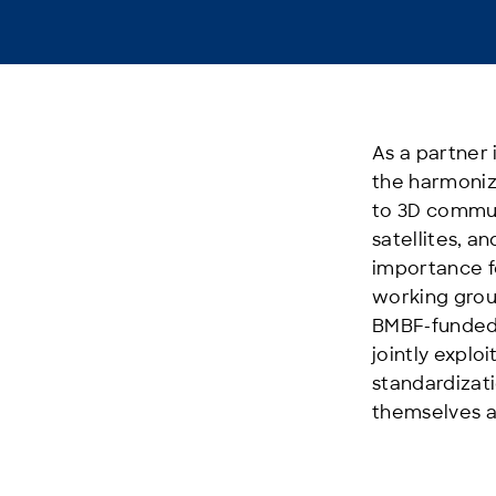
As a partner 
the harmoniz
to 3D commun
satellites, 
importance f
working group
BMBF-funded r
jointly expl
standardizat
themselves a