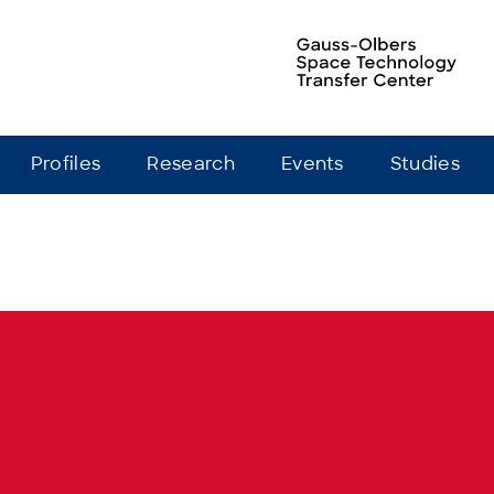
Profiles
Research
Events
Studies