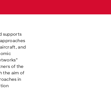
nd supports
l approaches
ircraft, and
onomic
Networks”
tners of the
h the aim of
roaches in
ition