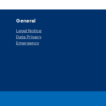
General
Legal Notice
r
Data Privacy
Emergency