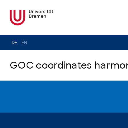
DE
EN
GOC coordinates harmoni