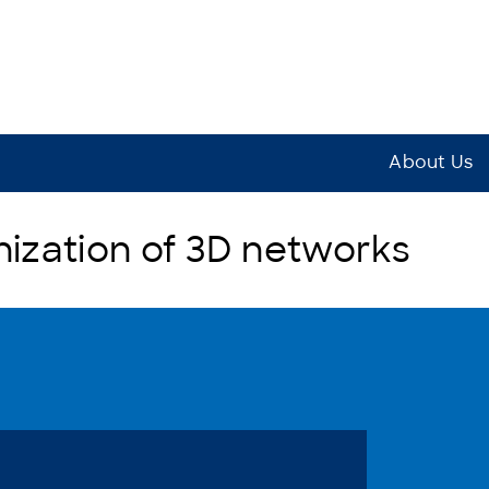
About Us
zation of 3D networks